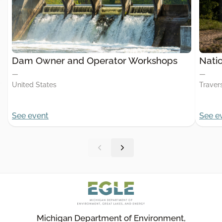
Dam Owner and Operator Workshops
Nati
—
—
United States
Travers
See event
See e
Michigan Department of Environment,