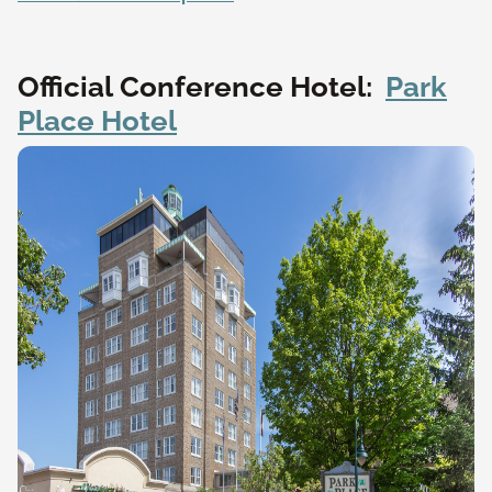
Official Conference Hotel:
Park
Place Hotel