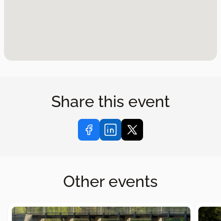
Share this event
Other events