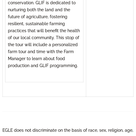
conservation. GLIF is dedicated to
nurturing both the land and the
future of agriculture, fostering
resilient, sustainable farming
practices that will benefit the health
of our local community. This stop of
the tour will include a personalized
farm tour and time with the Farm
Manager to learn about food
production and GLIF programming.
EGLE does not discriminate on the basis of race, sex, religion, age,