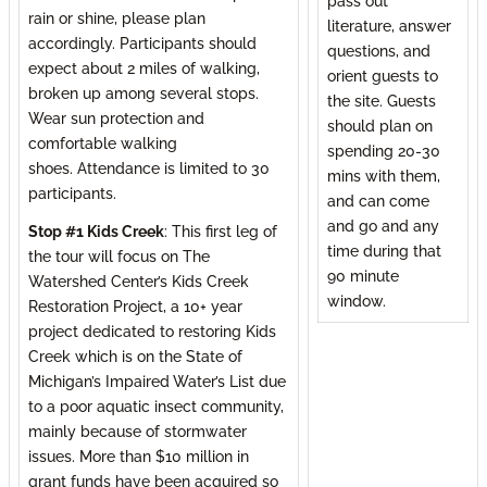
pass out
rain or shine, please plan
literature, answer
accordingly. Participants should
questions, and
expect about 2 miles of walking,
orient guests to
broken up among several stops.
the site. Guests
Wear sun protection and
should plan on
comfortable walking
spending 20-30
shoes. Attendance is limited to 30
mins with them,
participants.
and can come
and go and any
Stop #1 Kids Creek
: This first leg of
time during that
the tour will focus on The
90 minute
Watershed Center’s Kids Creek
window.
Restoration Project, a 10+ year
project dedicated to restoring Kids
Creek which is on the State of
Michigan’s Impaired Water’s List due
to a poor aquatic insect community,
mainly because of stormwater
issues. More than $10 million in
grant funds have been acquired so