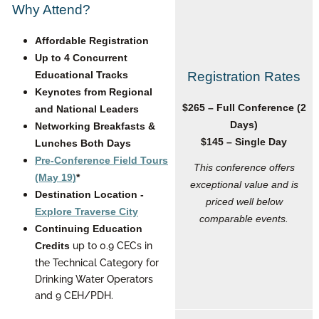
Why Attend?
Affordable Registration
Up to 4 Concurrent
Educational Tracks
Registration Rates
Keynotes from Regional
$265 – Full Conference (2
and National Leaders
Days)
Networking Breakfasts &
$145 – Single Day
Lunches Both Days
Pre-Conference Field Tours
This conference offers
(May 19)
*
exceptional value and is
Destination Location -
priced well below
Explore Traverse City
comparable events.
Continuing Education
up to 0.9 CECs in
Credits
the Technical Category for
Drinking Water Operators
and 9 CEH/PDH.