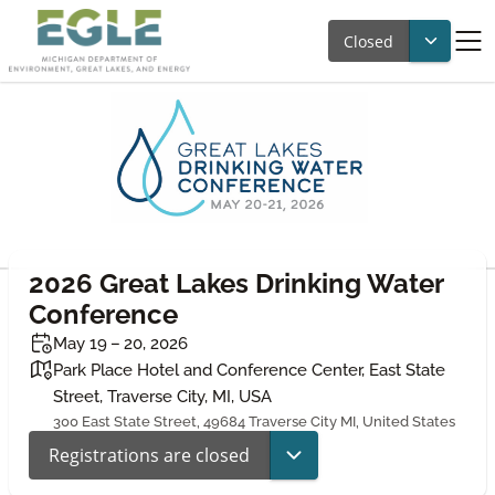
Closed
2026 Great Lakes Drinking Water
Conference
May 19 – 20, 2026
Park Place Hotel and Conference Center, East State
Street, Traverse City, MI, USA
300 East State Street, 49684 Traverse City MI, United States
Registrations are closed