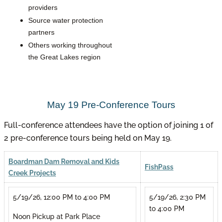
providers
Source water protection
partners
Others working throughout
the Great Lakes region
May 19 Pre-Conference Tours
Full-conference attendees have the option of joining 1 of
2 pre-conference tours being held on May 19.
Boardman Dam Removal and Kids
FishPass
Creek Projects
5/19/26, 12:00 PM to 4:00 PM
5/19/26, 2:30 PM
to 4:00 PM
Noon Pickup at Park Place