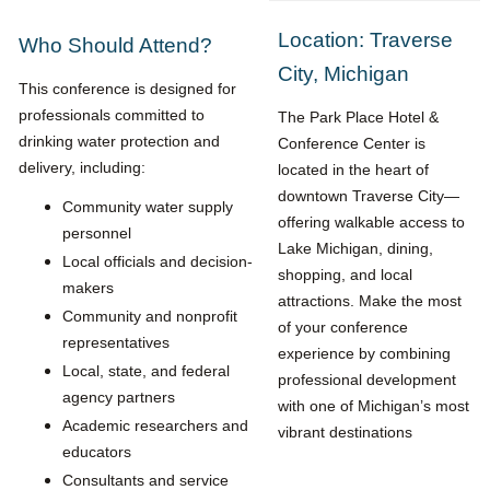
Location: Traverse
Who Should Attend?
City, Michigan
This conference is designed for
professionals committed to
The Park Place Hotel &
drinking water protection and
Conference Center is
delivery, including:
located in the heart of
downtown Traverse City—
Community water supply
offering walkable access to
personnel
Lake Michigan, dining,
Local officials and decision-
shopping, and local
makers
attractions. Make the most
Community and nonprofit
of your conference
representatives
experience by combining
Local, state, and federal
professional development
agency partners
with one of Michigan’s most
Academic researchers and
vibrant destinations
educators
Consultants and service