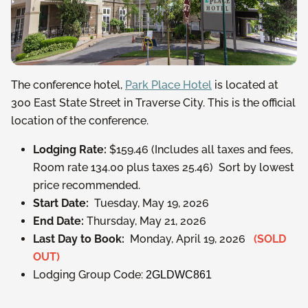
The conference hotel,
Park Place Hotel
is located at
300 East State Street in Traverse City. This is the official
location of the conference.
Lodging Rate:
$159.46 (Includes all taxes and fees,
Room rate 134.00 plus taxes 25.46) Sort by lowest
price recommended.
Start Date:
Tuesday, May 19, 2026
End Date:
Thursday, May 21, 2026
Last Day to Book:
Monday, April 19, 2026
(SOLD
OUT)
Lodging Group Code:
2GLDWC861