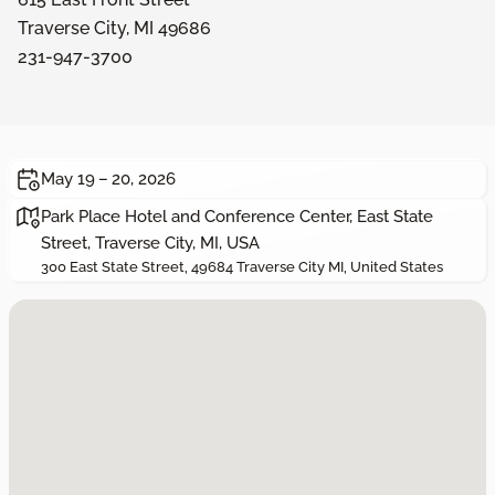
Traverse City, MI 49686
231-947-3700
May 19 – 20, 2026
Park Place Hotel and Conference Center, East State
Street, Traverse City, MI, USA
300 East State Street, 49684 Traverse City MI, United States