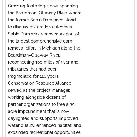
Crossing footbridge, now spanning
the Boardman–Ottaway River, where
the former Sabin Dam once stood,
to discuss restoration outcomes.
Sabin Dam was removed as part of
the largest comprehensive dam
removal effort in Michigan along the
Boardman–Ottaway River,
reconnecting 160 miles of river and
tributaries that had been
fragmented for 126 years.
Conservation Resource Alliance
served as the project manager,
working alongside dozens of
partner organizations to free a 35-
acre impoundment that is now
daylighted and supports improved
water quality, enhanced habitat, and
expanded recreational opportunities