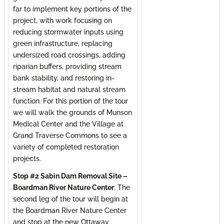
far to implement key portions of the
project, with work focusing on
reducing stormwater inputs using
green infrastructure, replacing
undersized road crossings, adding
riparian buffers, providing stream
bank stability, and restoring in-
stream habitat and natural stream
function. For this portion of the tour
we will walk the grounds of Munson
Medical Center and the Village at
Grand Traverse Commons to see a
variety of completed restoration
projects.
Stop #2 Sabin Dam Removal Site –
Boardman River Nature Center
: The
second leg of the tour will begin at
the Boardman River Nature Center
and stop at the new Ottaway