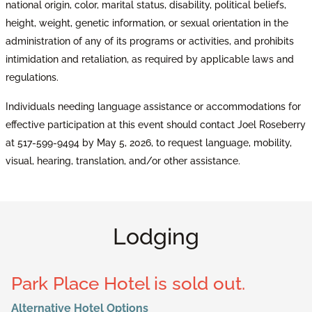
national origin, color, marital status, disability, political beliefs,
height, weight, genetic information, or sexual orientation in the
administration of any of its programs or activities, and prohibits
intimidation and retaliation, as required by applicable laws and
regulations.
Individuals needing language assistance or accommodations for
effective participation at this event should contact Joel Roseberry
at 517-599-9494 by May 5, 2026, to request language, mobility,
visual, hearing, translation, and/or other assistance.
Lodging
Park Place Hotel is sold out.
Alternative Hotel Options