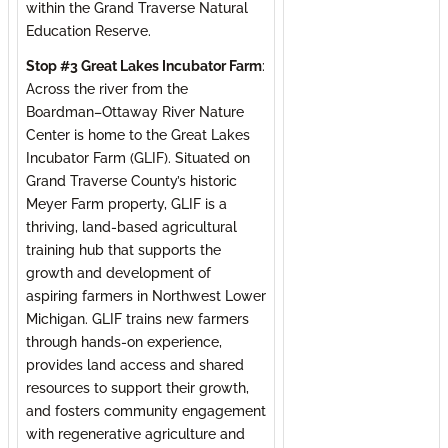
within the Grand Traverse Natural
Education Reserve.
Stop #3 Great Lakes Incubator Farm
:
Across the river from the
Boardman–Ottaway River Nature
Center is home to the Great Lakes
Incubator Farm (GLIF). Situated on
Grand Traverse County’s historic
Meyer Farm property, GLIF is a
thriving, land-based agricultural
training hub that supports the
growth and development of
aspiring farmers in Northwest Lower
Michigan. GLIF trains new farmers
through hands-on experience,
provides land access and shared
resources to support their growth,
and fosters community engagement
with regenerative agriculture and