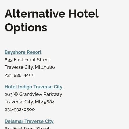
Alternative Hotel
Options
Bayshore Resort
833 East Front Street
Traverse City, MI 49686
231-935-4400
Hotel Indigo Traverse City
263 W Grandview Parkway
Traverse City, MI 49684
231-932-0500
Delamar Traverse City
615 East Front Street