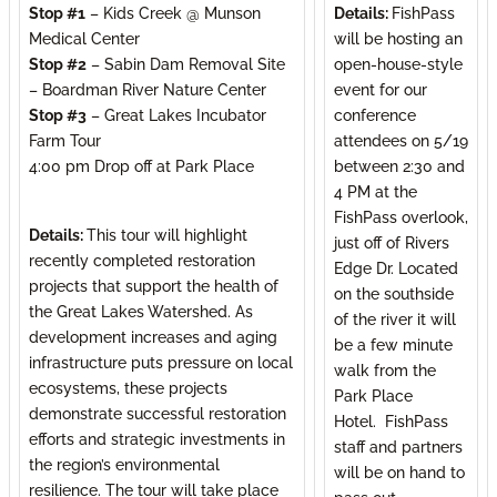
Stop #1
– Kids Creek @ Munson
Details:
FishPass
Medical Center
will be hosting an
Stop #2
– Sabin Dam Removal Site
open-house-style
– Boardman River Nature Center
event for our
Stop #3
– Great Lakes Incubator
conference
Farm Tour
attendees on 5/19
4:00 pm Drop off at Park Place
between 2:30 and
4 PM at the
FishPass overlook,
Details:
This tour will highlight
just off of Rivers
recently completed restoration
Edge Dr. Located
projects that support the health of
on the southside
the Great Lakes Watershed. As
of the river it will
development increases and aging
be a few minute
infrastructure puts pressure on local
walk from the
ecosystems, these projects
Park Place
demonstrate successful restoration
Hotel. FishPass
efforts and strategic investments in
staff and partners
the region’s environmental
will be on hand to
resilience. The tour will take place