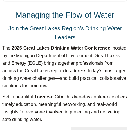
Managing the Flow of Water
Join the Great Lakes Region’s Drinking Water
Leaders
The
2026 Great Lakes
Dr
inking Water Conference,
hosted
by the Michigan Department of Environment, Great Lakes,
and Energy (EGLE) brings together professionals from
across the Great Lakes region to address today’s most urgent
drinking water challenges—and build practical, collaborative
solutions for tomorrow.
Set in beautiful
Traverse City
, this two-day conference offers
timely education, meaningful networking, and real-world
insights for everyone involved in protecting and delivering
safe drinking water.