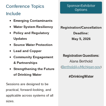
Sponsor/Exhibitor
Conference Topics
Options
Include
Emerging Contaminants
Water System Resiliency
Registration/Cancellation
Policy and Regulatory
Deadline:
Updates
May 5, 2026
Source Water Protection
Lead and Copper
Registration Questions:
Community Engagement
Alana Berthold
& Partnerships
(
BertholdA@Michigan.gov
)
Strengthening the Future
of Drinking Water
#DrinkingWater
Sessions are designed to be
practical, forward-looking, and
applicable across systems of all
sizes.