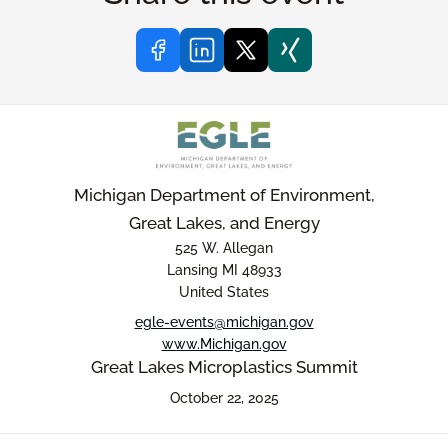
Michigan Department of Environment,
Great Lakes, and Energy
525 W. Allegan
Lansing MI 48933
United States
egle-events@michigan.gov
www.Michigan.gov
Great Lakes Microplastics Summit
October 22, 2025