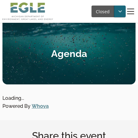
Closed
Agenda
Loading...
Powered By
Whova
Share this event