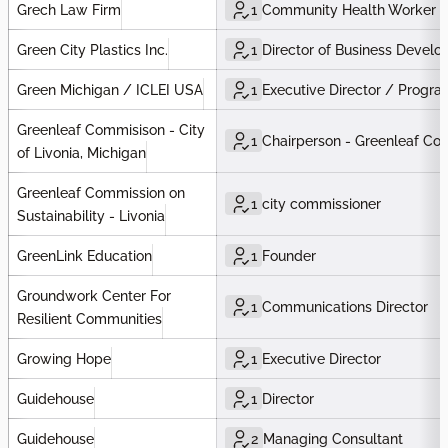
Grech Law Firm
1
Community Health Worker
Green City Plastics Inc.
1
Director of Business Devel
Green Michigan / ICLEI USA
1
Executive Director / Program
Greenleaf Commisison - City
1
Chairperson - Greenleaf Com
of Livonia, Michigan
Greenleaf Commission on
1
city commissioner
Sustainability - Livonia
GreenLink Education
1
Founder
Groundwork Center For
1
Communications Director
Resilient Communities
Growing Hope
1
Executive Director
Guidehouse
1
Director
Guidehouse
2
Managing Consultant