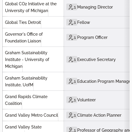
Global CO2 Initiative at the
1
Managing Director
University of Michigan
Global Ties Detroit
1
Fellow
Governor's Office of
1
Program Officer
Foundation Liaison
Graham Sustainability
Institute - University of
1
Executive Secretary
Michigan
Graham Sustainability
1
Education Program Manage
Institute, UofM
Grand Rapids Climate
1
Volunteer
Coalition
Grand Valley Metro Council
1
Climate Action Planner
Grand Valley State
1
Professor of Geography and