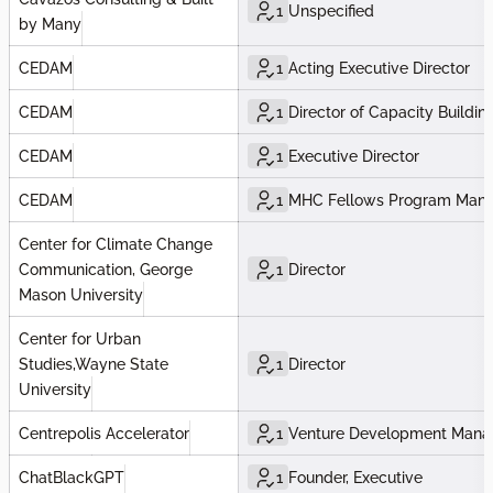
1
Unspecified
by Many
CEDAM
1
Acting Executive Director
CEDAM
1
Director of Capacity Buildin
CEDAM
1
Executive Director
CEDAM
1
MHC Fellows Program Man
Center for Climate Change
Communication, George
1
Director
Mason University
Center for Urban
Studies,Wayne State
1
Director
University
Centrepolis Accelerator
1
Venture Development Mana
ChatBlackGPT
1
Founder, Executive