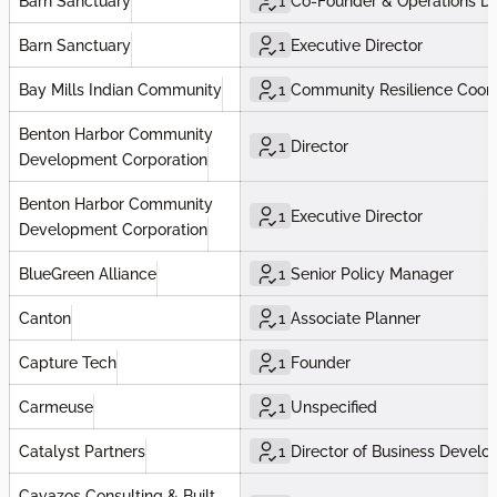
Barn Sanctuary
1
Co-Founder & Operations Di
Barn Sanctuary
1
Executive Director
Bay Mills Indian Community
1
Community Resilience Coord
Benton Harbor Community
1
Director
Development Corporation
Benton Harbor Community
1
Executive Director
Development Corporation
BlueGreen Alliance
1
Senior Policy Manager
Canton
1
Associate Planner
Capture Tech
1
Founder
Carmeuse
1
Unspecified
Catalyst Partners
1
Director of Business Devel
Cavazos Consulting & Built