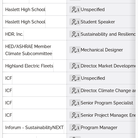
Haslett High School
1
Unspecified
Haslett High School
1
Student Speaker
HDR, Inc.
1
Sustainability and Resilienc
HED/ASHRAE Member
1
Mechanical Designer
Climate Subcommittee
Highland Electric Fleets
1
Director, Market Developme
ICF
2
Unspecified
ICF
1
Director, Climate Change and
ICF
1
Senior Program Specialist
ICF
1
Senior Project Manager, Ener
Inforum - SustainabilityNEXT
1
Program Manager