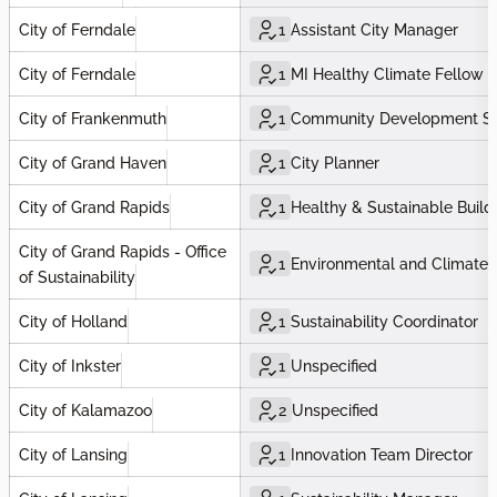
City of Ferndale
1
Assistant City Manager
City of Ferndale
1
MI Healthy Climate Fellow
City of Frankenmuth
1
Community Development Spe
City of Grand Haven
1
City Planner
City of Grand Rapids
1
Healthy & Sustainable Buildi
City of Grand Rapids - Office
1
Environmental and Climate J
of Sustainability
City of Holland
1
Sustainability Coordinator
City of Inkster
1
Unspecified
City of Kalamazoo
2
Unspecified
City of Lansing
1
Innovation Team Director