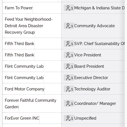
Farm To Power
1
Michigan & Indiana State Di
Feed Your Neighborhood-
Detroit Area Disaster
1
Community Advocate
Recovery Group
Fifth Third Bank
1
SVP, Chief Sustainability Off
Fifth Third Bank
1
Vice President
Flint Community Lab
1
Board President
Flint Community Lab
1
Executive Director
Ford Motor Company
1
Technology Auditor
Forever Faithful Community
1
Coordinator/ Manager
Garden
ForEver Green INC
1
Unspecified