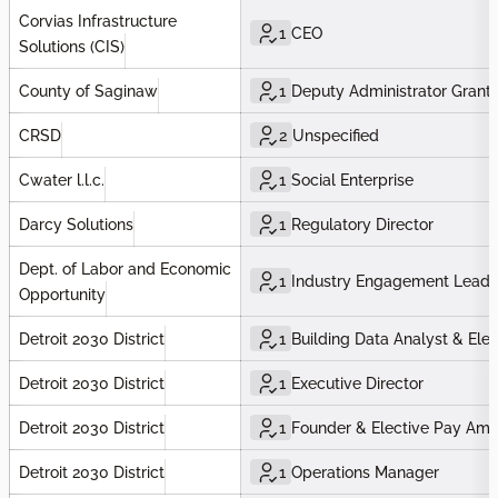
Corvias Infrastructure
1
CEO
Solutions (CIS)
County of Saginaw
1
Deputy Administrator Grants
CRSD
2
Unspecified
Cwater l.l.c.
1
Social Enterprise
Darcy Solutions
1
Regulatory Director
Dept. of Labor and Economic
1
Industry Engagement Lead
Opportunity
Detroit 2030 District
1
Building Data Analyst & El
Detroit 2030 District
1
Executive Director
Detroit 2030 District
1
Founder & Elective Pay Am
Detroit 2030 District
1
Operations Manager