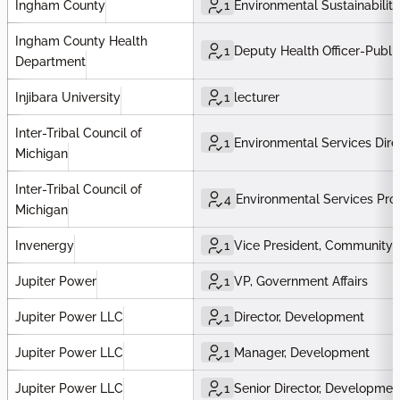
Ingham County
1
Environmental Sustainability
Ingham County Health
1
Deputy Health Officer-Publi
Department
Injibara University
1
lecturer
Inter-Tribal Council of
1
Environmental Services Dire
Michigan
Inter-Tribal Council of
4
Environmental Services Pr
Michigan
Invenergy
1
Vice President, Community
Jupiter Power
1
VP, Government Affairs
Jupiter Power LLC
1
Director, Development
Jupiter Power LLC
1
Manager, Development
Jupiter Power LLC
1
Senior Director, Developmen