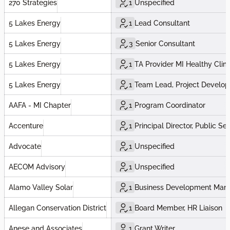
270 Strategies
1
Unspecified
5 Lakes Energy
1
Lead Consultant
5 Lakes Energy
3
Senior Consultant
5 Lakes Energy
1
TA Provider MI Healthy Cli
5 Lakes Energy
1
Team Lead, Project Develo
AAFA - MI Chapter
1
Program Coordinator
Accenture
1
Principal Director, Public Se
Advocate
1
Unspecified
AECOM Advisory
1
Unspecified
Alamo Valley Solar
1
Business Development Man
Allegan Conservation District
1
Board Member, HR Liaison
Anese and Associates
1
Grant Writer