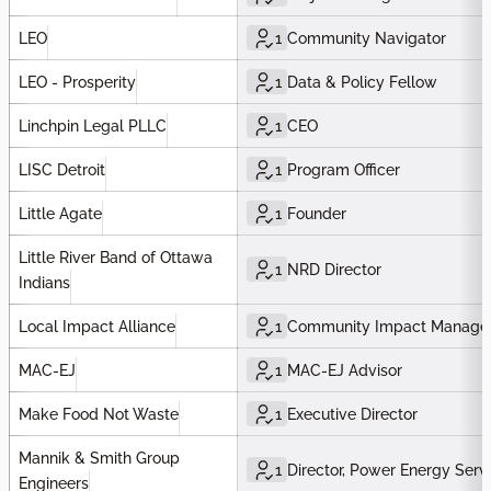
LEO
1
Community Navigator
LEO - Prosperity
1
Data & Policy Fellow
Linchpin Legal PLLC
1
CEO
LISC Detroit
1
Program Officer
Little Agate
1
Founder
Little River Band of Ottawa
1
NRD Director
Indians
Local Impact Alliance
1
Community Impact Manage
MAC-EJ
1
MAC-EJ Advisor
Make Food Not Waste
1
Executive Director
Mannik & Smith Group
1
Director, Power Energy Serv
Engineers