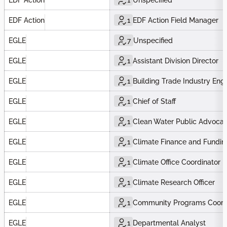
EDF Action
1
EDF Action Field Manager
EGLE
7
Unspecified
EGLE
1
Assistant Division Director
EGLE
1
Building Trade Industry Eng
EGLE
1
Chief of Staff
EGLE
1
Clean Water Public Advocat
EGLE
1
Climate Finance and Fundin
EGLE
1
Climate Office Coordinator
EGLE
1
Climate Research Officer
EGLE
1
Community Programs Coord
EGLE
1
Departmental Analyst