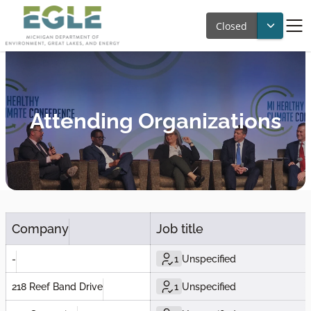
Closed
Attending Organizations
Company
Job title
-
1
Unspecified
218 Reef Band Drive
1
Unspecified