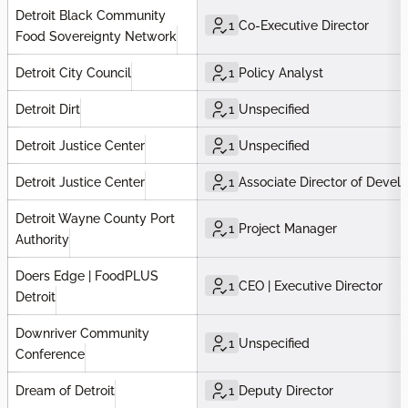
Detroit Black Community
1
Co-Executive Director
Food Sovereignty Network
Detroit City Council
1
Policy Analyst
Detroit Dirt
1
Unspecified
Detroit Justice Center
1
Unspecified
Detroit Justice Center
1
Associate Director of Deve
Detroit Wayne County Port
1
Project Manager
Authority
Doers Edge | FoodPLUS
1
CEO | Executive Director
Detroit
Downriver Community
1
Unspecified
Conference
Dream of Detroit
1
Deputy Director