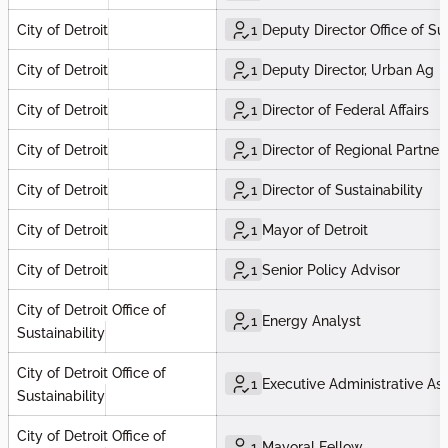
City of Detroit
1
Deputy Director Office of Sus
City of Detroit
1
Deputy Director, Urban Ag
City of Detroit
1
Director of Federal Affairs
City of Detroit
1
Director of Regional Partner
City of Detroit
1
Director of Sustainability
City of Detroit
1
Mayor of Detroit
City of Detroit
1
Senior Policy Advisor
City of Detroit Office of
1
Energy Analyst
Sustainability
City of Detroit Office of
1
Executive Administrative Ass
Sustainability
City of Detroit Office of
1
Mayoral Fellow