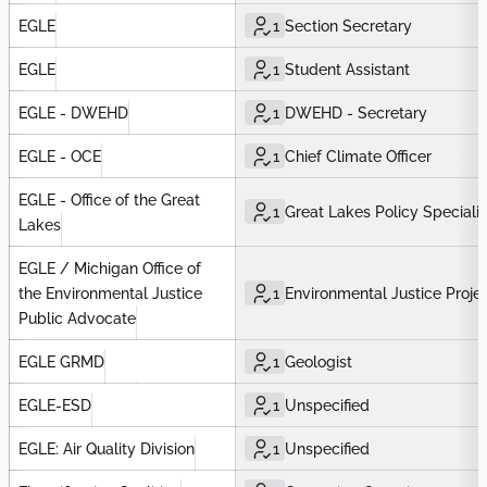
EGLE
1
Section Secretary
EGLE
1
Student Assistant
EGLE - DWEHD
1
DWEHD - Secretary
EGLE - OCE
1
Chief Climate Officer
EGLE - Office of the Great
1
Great Lakes Policy Specialis
Lakes
EGLE / Michigan Office of
the Environmental Justice
1
Environmental Justice Proje
Public Advocate
EGLE GRMD
1
Geologist
EGLE-ESD
1
Unspecified
EGLE: Air Quality Division
1
Unspecified