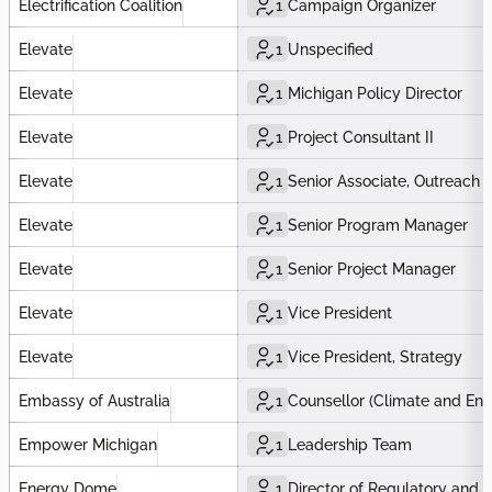
Electrification Coalition
1
Campaign Organizer
Elevate
1
Unspecified
Elevate
1
Michigan Policy Director
Elevate
1
Project Consultant II
Elevate
1
Senior Associate, Outreach 
Elevate
1
Senior Program Manager
Elevate
1
Senior Project Manager
Elevate
1
Vice President
Elevate
1
Vice President, Strategy
Embassy of Australia
1
Counsellor (Climate and Ene
Empower Michigan
1
Leadership Team
Energy Dome
1
Director of Regulatory and P