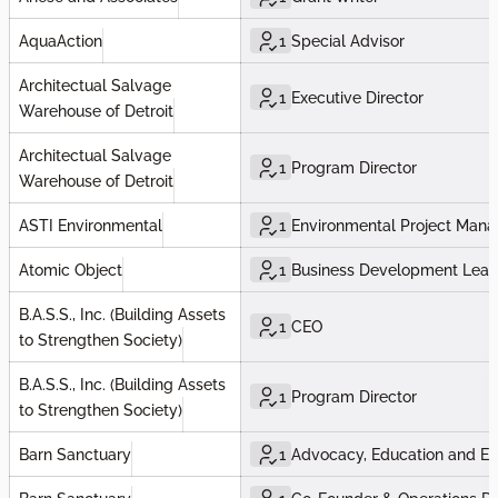
AquaAction
1
Special Advisor
Architectual Salvage
1
Executive Director
Warehouse of Detroit
Architectual Salvage
1
Program Director
Warehouse of Detroit
ASTI Environmental
1
Environmental Project Mana
Atomic Object
1
Business Development Lea
B.A.S.S., Inc. (Building Assets
1
CEO
to Strengthen Society)
B.A.S.S., Inc. (Building Assets
1
Program Director
to Strengthen Society)
Barn Sanctuary
1
Advocacy, Education and E