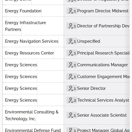
Energy Foundation
1
Program Director, Midwest P
Energy Infrastructure
1
Director of Partnership Dev
Partners
Energy Navigation Services
1
Unspecified
Energy Resources Center
1
Principal Research Specialis
Energy Sciences
1
Communications Manager
Energy Sciences
1
Customer Engagement Man
Energy Sciences
1
Senior Director
Energy Sciences
2
Technical Services Analyst
Environmental Consulting &
1
Senior Associate Scientist
Technology, Inc.
Environmental Defense Fund
1
Project Manager, Global Agr