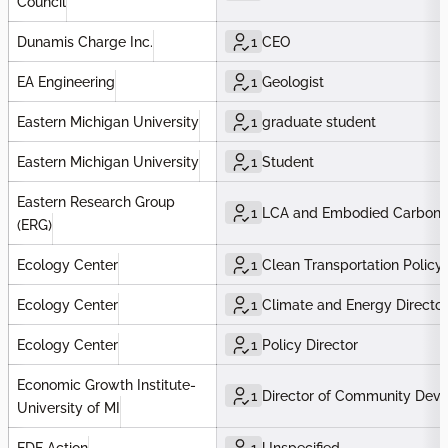
Council
Dunamis Charge Inc.
1
CEO
EA Engineering
1
Geologist
Eastern Michigan University
1
graduate student
Eastern Michigan University
1
Student
Eastern Research Group
1
LCA and Embodied Carbon 
(ERG)
Ecology Center
1
Clean Transportation Policy
Ecology Center
1
Climate and Energy Director
Ecology Center
1
Policy Director
Economic Growth Institute-
1
Director of Community Dev
University of MI
EDF Action
1
Unspecified