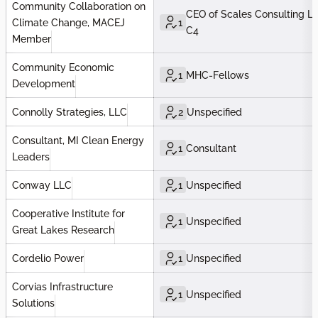
Community Collaboration on
CEO of Scales Consulting LL
1
Climate Change, MACEJ
C4
Member
Community Economic
1
MHC-Fellows
Development
Connolly Strategies, LLC
2
Unspecified
Consultant, MI Clean Energy
1
Consultant
Leaders
Conway LLC
1
Unspecified
Cooperative Institute for
1
Unspecified
Great Lakes Research
Cordelio Power
1
Unspecified
Corvias Infrastructure
1
Unspecified
Solutions