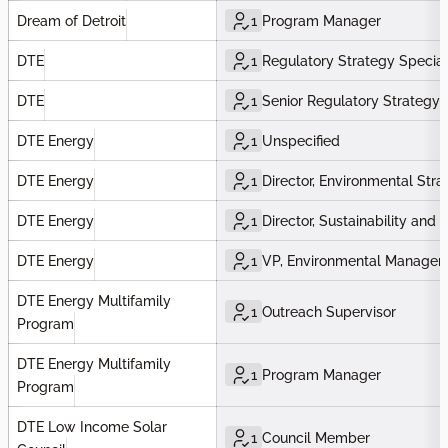
Dream of Detroit
1
Program Manager
DTE
1
Regulatory Strategy Special
DTE
1
Senior Regulatory Strategy S
DTE Energy
1
Unspecified
DTE Energy
1
Director, Environmental Stra
DTE Energy
1
Director, Sustainability and
DTE Energy
1
VP, Environmental Managem
DTE Energy Multifamily
1
Outreach Supervisor
Program
DTE Energy Multifamily
1
Program Manager
Program
DTE Low Income Solar
1
Council Member