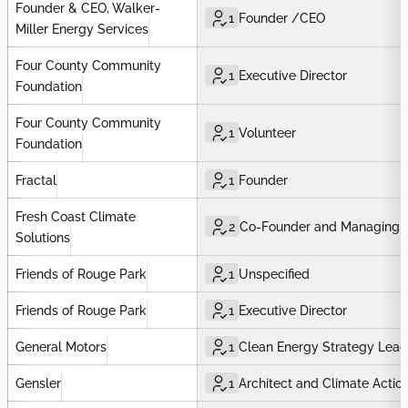
Founder & CEO, Walker-
1
Founder /CEO
Miller Energy Services
Four County Community
1
Executive Director
Foundation
Four County Community
1
Volunteer
Foundation
Fractal
1
Founder
Fresh Coast Climate
2
Co-Founder and Managing P
Solutions
Friends of Rouge Park
1
Unspecified
Friends of Rouge Park
1
Executive Director
General Motors
1
Clean Energy Strategy Lead
Gensler
1
Architect and Climate Actio