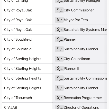
City of Lansing
1
Sustainability Manager
City of Royal Oak
1
City Commissioner
City of Royal Oak
1
Mayor Pro Tem
City of Royal Oak
1
Sustainability Systems Man
City of Southfield
1
Planner
City of Southfield
1
Sustainability Planner
City of Sterling Heights
1
City Councilman
City of Sterling Heights
1
Planner II
City of Sterling Heights
1
Sustainability Commissioner
City of Sterling Heights
1
Sustainability Planner
City of Tecumseh
1
Recreation Programmer
CIV:LAB
1
Director of Operations