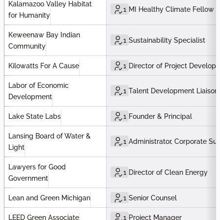
Kalamazoo Valley Habitat
1
MI Healthy Climate Fellow
for Humanity
Keweenaw Bay Indian
1
Sustainability Specialist
Community
Kilowatts For A Cause
1
Director of Project Develop
Labor of Economic
1
Talent Development Liaison
Development
Lake State Labs
1
Founder & Principal
Lansing Board of Water &
1
Administrator, Corporate Sus
Light
Lawyers for Good
1
Director of Clean Energy
Government
Lean and Green Michigan
1
Senior Counsel
LEED Green Associate
1
Project Manager