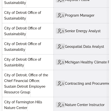
Sustainability
City of Detroit Office of
1
Program Manager
Sustainability
City of Detroit Office of
1
Senior Energy Analyst
Sustainability
City of Detroit Office of
1
Geospatial Data Analyst
Sustainabilty
City of Detroit Office of
1
Michigan Healthy Climate F
Sustainbility
City of Detroit, Office of the
Chief Financial Officer,
1
Contracting and Procuremen
Sustain Detroit Employee
Resource Group
City of Farmington Hills
1
Nature Center Instructor
Nature Center