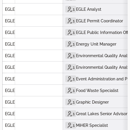
EGLE
1
EGLE Analyst
EGLE
1
EGLE Permit Coordinator
EGLE
1
EGLE Public Information Offi
EGLE
1
Energy Unit Manager
EGLE
1
Environmental Quality Analy
EGLE
1
Environmental Quality Analy
EGLE
1
Event Administration and Pu
EGLE
1
Food Waste Specialist
EGLE
1
Graphic Designer
EGLE
1
Great Lakes Senior Advisor 
EGLE
1
MiHER Specialist