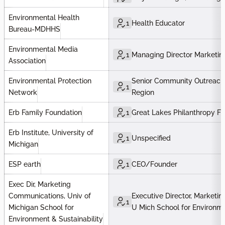
Environmental Health
1
Health Educator
Bureau-MDHHS
Environmental Media
1
Managing Director Marketin
Association
Environmental Protection
Senior Community Outreach 
1
Network
Region
Erb Family Foundation
1
Great Lakes Philanthropy F
Erb Institute, University of
1
Unspecified
Michigan
ESP earth
1
CEO/Founder
Exec Dir, Marketing
Communications, Univ of
Executive Director, Marketi
1
Michigan School for
U Mich School for Environm
Environment & Sustainability