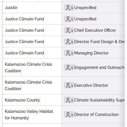
JustAir
1
Unspecified
Justice Climate Fund
1
Unspecified
Justice Climate Fund
1
Chief Executive Officer
Justice Climate Fund
1
Director, Fund Design & De
Justice Climate Fund
1
Managing Director
Kalamazoo Climate Crisis
1
Engagement and Outreach C
Coalition
Kalamazoo Climate Crisis
1
Executive Director
Coalition
Kalamazoo County
1
Climate Sustainability Super
Kalamazoo Valley Habitat
1
Director of Construction
for Humanity