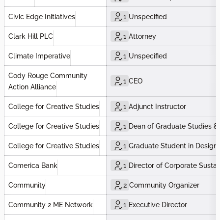
Civic Edge Initiatives
1
Unspecified
Clark Hill PLC
1
Attorney
Climate Imperative
1
Unspecified
Cody Rouge Community
1
CEO
Action Alliance
College for Creative Studies
1
Adjunct Instructor
College for Creative Studies
1
Dean of Graduate Studies &
College for Creative Studies
1
Graduate Student in Design f
Comerica Bank
1
Director of Corporate Sustain
Community
2
Community Organizer
Community 2 ME Network
1
Executive Director