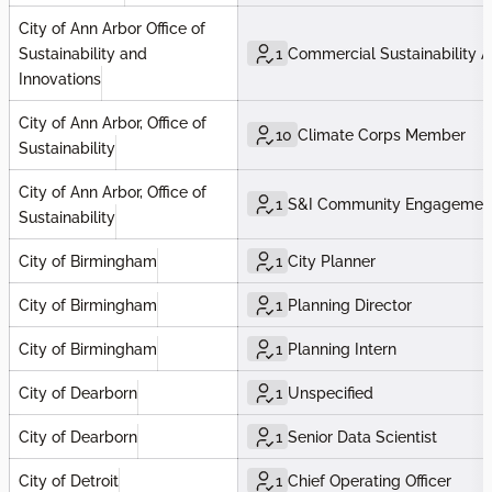
City of Ann Arbor Office of
Sustainability and
1
Commercial Sustainability A
Innovations
City of Ann Arbor, Office of
10
Climate Corps Member
Sustainability
City of Ann Arbor, Office of
1
S&I Community Engagement
Sustainability
City of Birmingham
1
City Planner
City of Birmingham
1
Planning Director
City of Birmingham
1
Planning Intern
City of Dearborn
1
Unspecified
City of Dearborn
1
Senior Data Scientist
City of Detroit
1
Chief Operating Officer