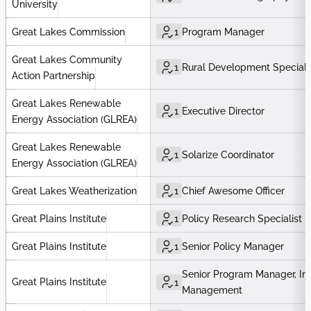
University
Great Lakes Commission
1
Program Manager
Great Lakes Community
1
Rural Development Speciali
Action Partnership
Great Lakes Renewable
1
Executive Director
Energy Association (GLREA)
Great Lakes Renewable
1
Solarize Coordinator
Energy Association (GLREA)
Great Lakes Weatherization
1
Chief Awesome Officer
Great Plains Institute
1
Policy Research Specialist
Great Plains Institute
1
Senior Policy Manager
Senior Program Manager, Ind
Great Plains Institute
1
Management