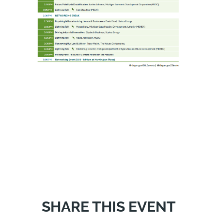
SHARE THIS EVENT