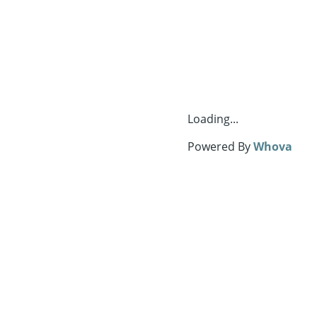
Loading...
Powered By
Whova