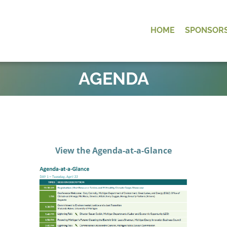
HOME
SPONSOR
OK
AGENDA
View the Agenda-at-a-Glance