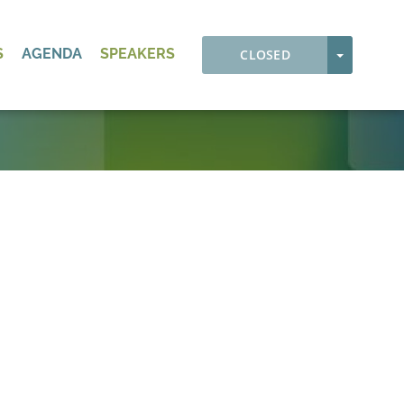
S
AGENDA
SPEAKERS
TOGGLE
CLOSED