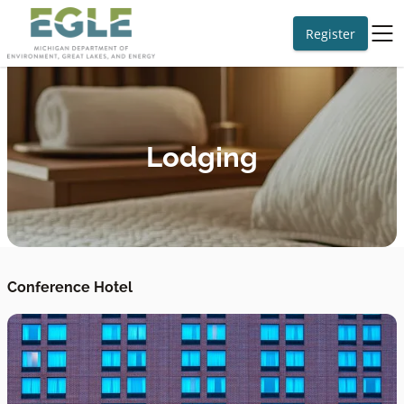
Register
Lodging
Conference Hotel