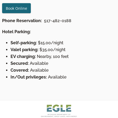
Book Online
Phone Reservation:
517-482-0188
Hotel Parking:
Self-parking:
$15.00/night
Valet parking:
$35.00/night
EV charging:
Nearby, 100 feet
Secured:
Available
Covered:
Available
In/Out privileges:
Available