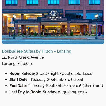
DoubleTree Suites by Hilton – Lansing
111 North Grand Avenue
Lansing, MI 48933
Room Rate:
$98 USD/night + applicable Taxes
Start Date:
Tuesday, September 08, 2026
End Date:
Thursday, September 10, 2026 (check-out)
Last Day to Book:
Sunday, August 09, 2026