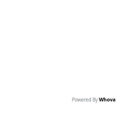
Powered By
Whova