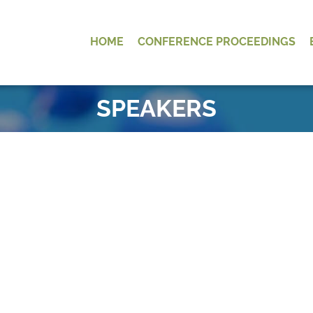
HOME
CONFERENCE PROCEEDINGS
OK
SPEAKERS