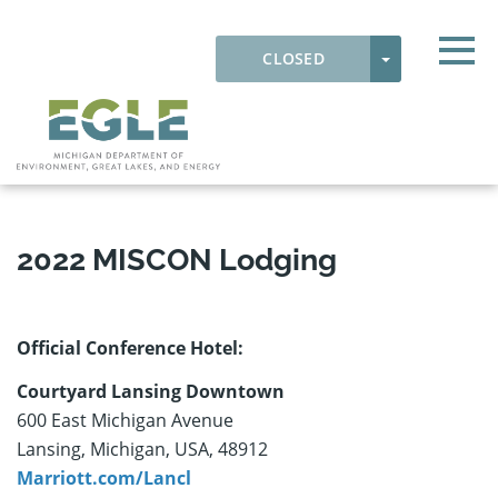
Skip to main content
Detected timezone
Togg
TOGGLE DRO
CLOSED
OK
EGLE
LODGING
2022 MISCON Lodging
Official Conference Hotel:
Courtyard Lansing Downtown
600 East Michigan Avenue
Lansing, Michigan, USA, 48912
Marriott.com/Lancl