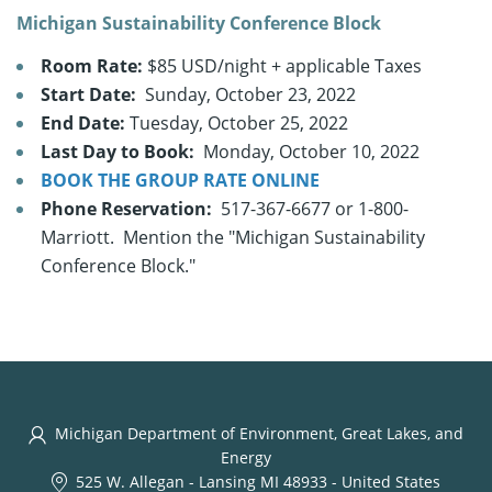
Michigan Sustainability Conference Block
Room Rate:
$85 USD/night + applicable Taxes
Start Date:
Sunday, October 23, 2022
End Date:
Tuesday, October 25, 2022
Last Day to Book:
Monday, October 10, 2022
BOOK THE GROUP RATE ONLINE
Phone Reservation:
517-367-6677 or 1-800-
Marriott. Mention the "Michigan Sustainability
Conference Block."
Michigan Department of Environment, Great Lakes, and
Energy
525 W. Allegan
-
Lansing MI 48933
-
United States